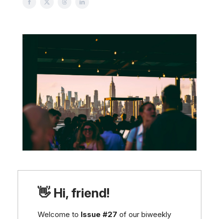
👋 Hi, friend!
Welcome to
Issue #27
of our biweekly