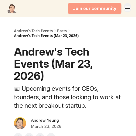
Join our community
Andrew's Tech Events
Posts
Andrew's Tech Events (Mar 23, 2026)
Andrew's Tech
Events (Mar 23,
2026)
📅 Upcoming events for CEOs,
founders, and those looking to work at
the next breakout startup.
Andrew Yeung
March 23, 2026