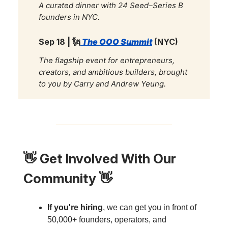
A curated dinner with 24 Seed–Series B
founders in NYC.
Sep 18 |
🗽
The OOO Summit
(NYC)
The flagship event for entrepreneurs,
creators, and ambitious builders, brought
to you by Carry and Andrew Yeung.
👋
Get Involved With Our
Community
👋
If you're hiring
, we can get you in front of
50,000+ founders, operators, and