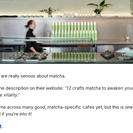
are really serious about matcha.
he description on their website:
“12 crafts matcha to awaken you
 vitality.”
ome across many good, matcha-specific cafes yet, but this is one 
 you’re into it!
t
.