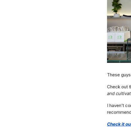
These guys 
Check out t
and cultivate
I haven’t c
recommend if
Check it ou