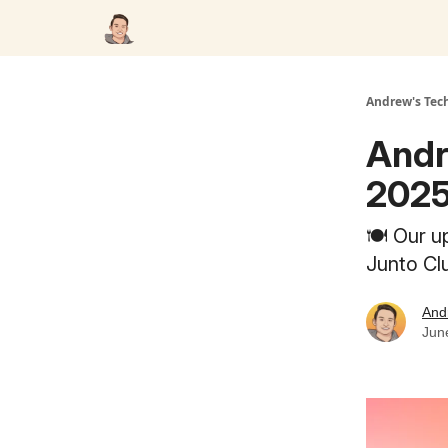
Andrew's Tec
Andr
2025
🍽️ Our u
Junto Cl
And
Jun