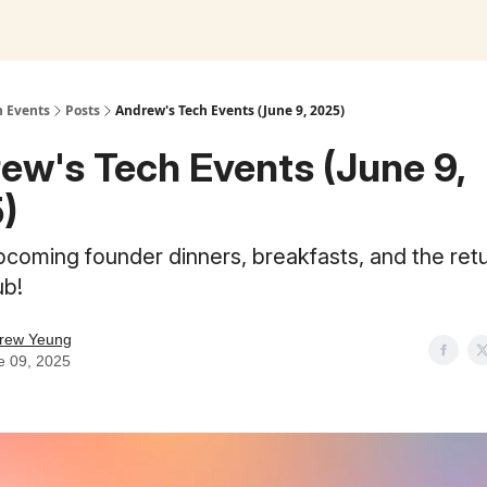
h Events
Posts
Andrew's Tech Events (June 9, 2025)
ew's Tech Events (June 9,
)
pcoming founder dinners, breakfasts, and the retu
ub!
rew Yeung
e 09, 2025