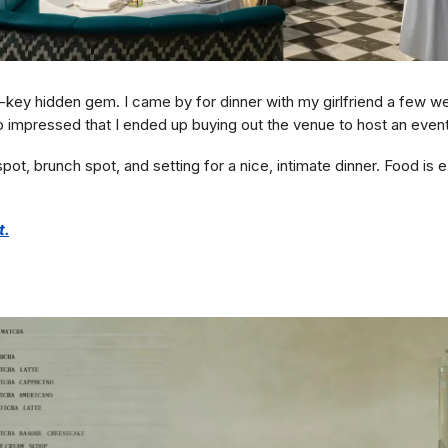
-key hidden gem. I came by for dinner with my girlfriend a few w
o impressed that I ended up buying out the venue to host an event
pot, brunch spot, and setting for a nice, intimate dinner. Food is e
t.