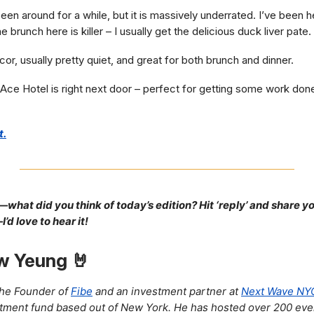
en around for a while, but it is massively underrated. I’ve been 
e brunch here is killer – I usually get the delicious duck liver pate.
or, usually pretty quiet, and great for both brunch and dinner.
Ace Hotel is right next door – perfect for getting some work don
t.
—what did you think of today’s edition? Hit ‘reply’ and share y
d love to hear it!
w Yeung 🤘
the Founder of
Fibe
and an investment partner at
Next Wave NY
tment fund based out of New York. He has hosted over 200 eve