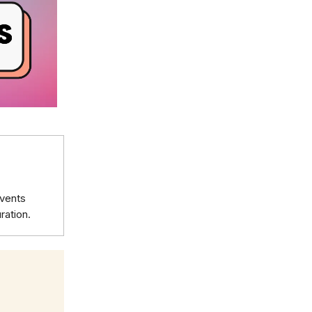
events
ration.