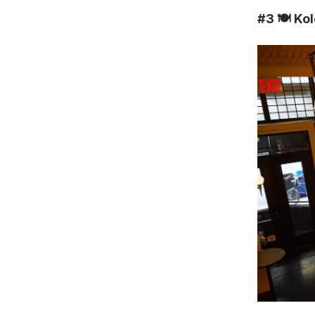
#3
🍽️ K