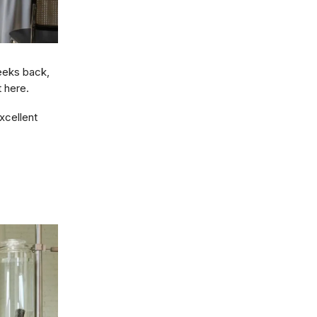
eeks back,
 here.
xcellent