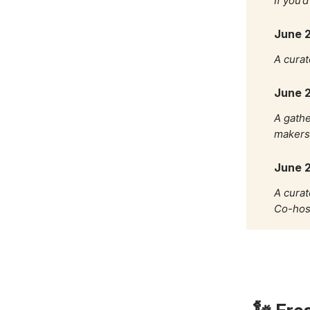
If you’
June 2
A curat
June 2
A gathe
makers 
June 
A curat
Co-hos