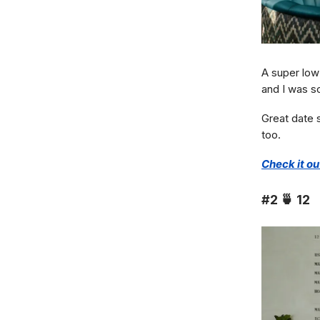
A super low
and I was s
Great date s
too.
Check it ou
#2
🍵
12