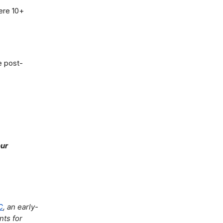
here 10+
e post-
our
C
, an early-
nts for