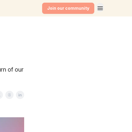
Join our community
rn of our