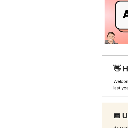
👋 H
Welco
last ye
📅 