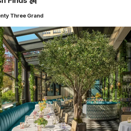
sh Finds 🗽
nty Three Grand