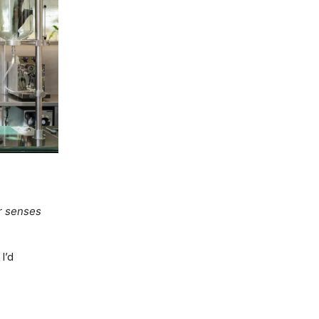
r senses
I’d