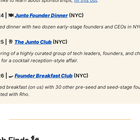
d like to learn about sponsorships,
fill this out
.
4 |
🍽️
Junto Founder Dinner
(NYC)
ed dinner with two dozen early-stage founders and CEOs in NY
5 |
🥂
The Junto Club
(NYC)
ring of a highly curated group of tech leaders, founders, and c
for a cocktail reception-style affair.
26 |
🍳
Founder Breakfast Club
(NYC)
ed breakfast (on us) with 30 other pre-seed and seed-stage fo
ted with Rho.