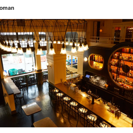
oloman