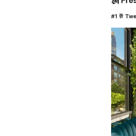
🗽 Fre
#1
🥂
Twe