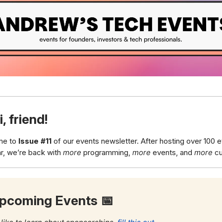
i, friend!
me to
Issue #11
of our events newsletter. After hosting over 100 
ar, we’re back with
more
programming,
more
events, and
more
cu
Upcoming Events 📅