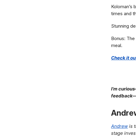
Koloman’s be
times and th
Stunning dec
Bonus: The 
meal.
Check it ou
I’m curious
feedback—I’
Andre
Andrew
is 
stage inves