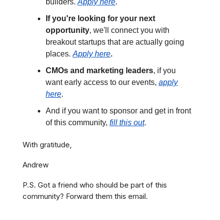
builders.
Apply here
.
If you're looking for your next
opportunity
, we'll connect you with
breakout startups that are actually going
places.
Apply here
.
CMOs and marketing leaders
, if you
want early access to our events,
apply
here
.
And if you want to sponsor and get in front
of this community,
fill this out
.
With gratitude,
Andrew
P.S. Got a friend who should be part of this
community? Forward them this email.