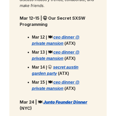
make friends.
Mar 12–15 |
🤫
Our Secret SXSW
Programming
Mar 12 | 🍽️
ceo dinner @
private mansion
(ATX)
Mar 13 | 🍽️
ceo dinner @
private mansion
(ATX)
Mar 14 |
🤫
secret austin
garden party
(ATX)
Mar 15 | 🍽️
ceo dinner @
private mansion
(ATX)
Mar 24 | 🍽️
Junto Founder Dinner
(NYC)