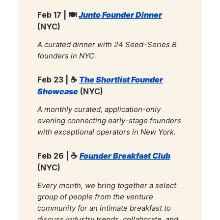
Feb 17 | 🍽️
Junto Founder Dinner
(NYC)
A curated dinner with 24 Seed–Series B
founders in NYC.
Feb 23 |
☕
The Shortlist Founder
Showcase
(NYC)
A monthly curated, application-only
evening connecting early-stage founders
with exceptional operators in New York.
Feb 26 |
☕
Founder Breakfast Club
(NYC)
Every month, we bring together a select
group of people from the venture
community for an intimate breakfast to
discuss industry trends, collaborate, and