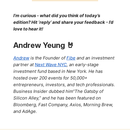
I’m curious - what did you think of today’s
edition? Hit ‘reply’ and share your feedback - I’d
love to hear it!
Andrew Yeung 🤘
Andrew
is the Founder of
Fibe
and an investment
partner at
Next Wave NYC
, an early-stage
investment fund based in New York. He has
hosted over 200 events for 50,000+
entrepreneurs, investors, and tech professionals.
Business Insider dubbed him“The Gatsby of
Silicon Alley,” and he has been featured on
Bloomberg, Fast Company, Axios, Morning Brew,
and AdAge.