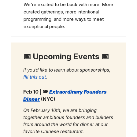
We're excited to be back with more. More
curated gatherings, more intentional
programming, and more ways to meet
exceptional people.
📅 Upcoming Events 📅
If you’d like to learn about sponsorships,
fill this out
.
Feb 10 | 🍽️
Extraordinary Founders
Dinner
(NYC)
On February 10th, we are bringing
together ambitious founders and builders
from around the world for dinner at our
favorite Chinese restaurant.