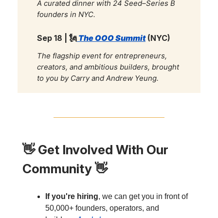
A curated dinner with 24 Seed–Series B
founders in NYC.
Sep 18 |
🗽
The OOO Summit
(NYC)
The flagship event for entrepreneurs,
creators, and ambitious builders, brought
to you by Carry and Andrew Yeung.
👋
Get Involved With Our
Community
👋
If you're hiring
, we can get you in front of
50,000+ founders, operators, and