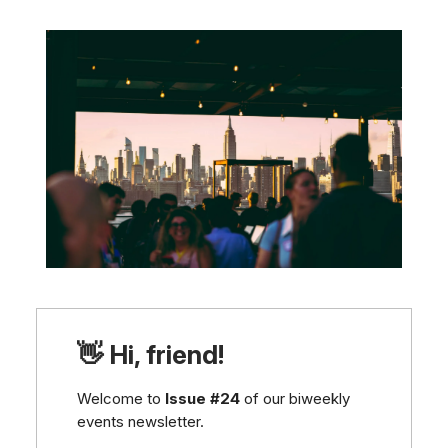
👋 Hi, friend!
Welcome to
Issue #24
of our biweekly
events newsletter.