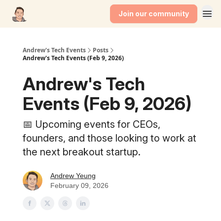
Join our community
Andrew's Tech Events
Posts
Andrew's Tech Events (Feb 9, 2026)
Andrew's Tech
Events (Feb 9, 2026)
📅 Upcoming events for CEOs,
founders, and those looking to work at
the next breakout startup.
Andrew Yeung
February 09, 2026